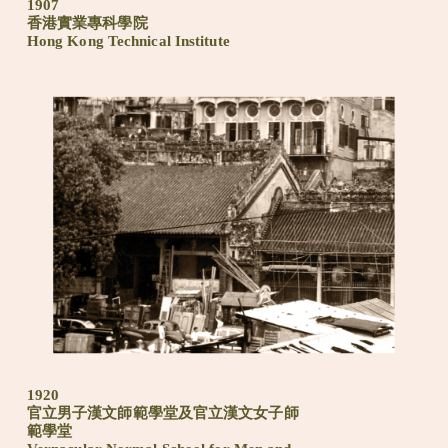
1907
香港實業專科學院
Hong Kong Technical Institute
1920
官立男子漢文師範學堂及官立漢文女子師
範學堂