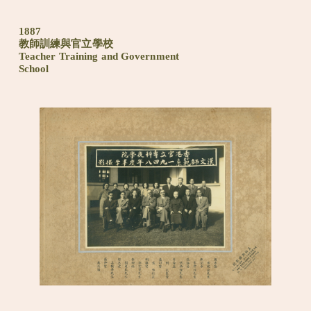
1887
教師訓練與官立學校
Teacher Training and Government
School