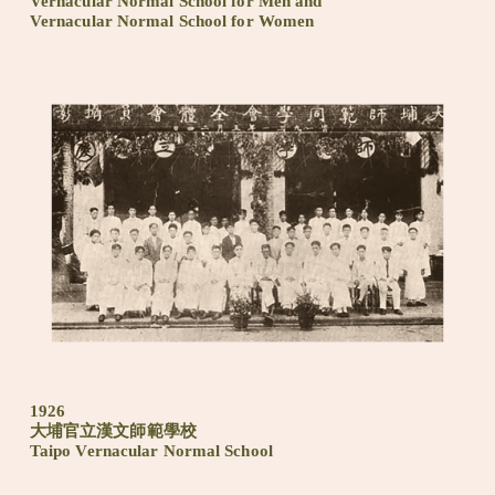
Vernacular Normal School for Men and
Vernacular Normal School for Women
1926
大埔官立漢文師範學校
Taipo Vernacular Normal School