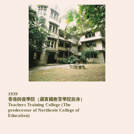
1939
香港師資學院（羅富國教育學院前身）
Teachers Training College (The
predecessor of Northcote College of
Education)