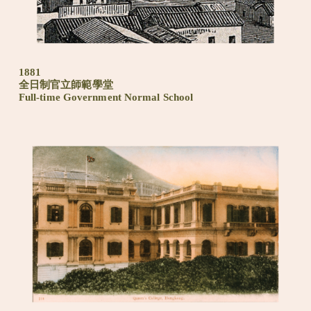
1881
全日制官立師範學堂
Full-time Government Normal School