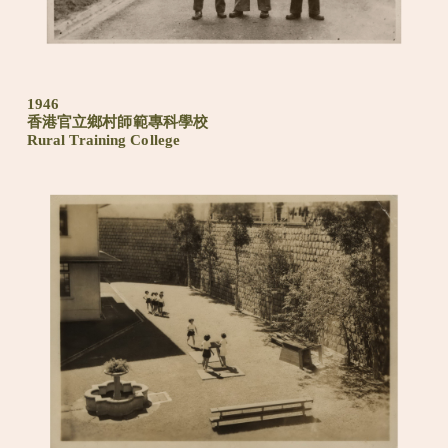
1946
香港官立鄉村師範專科學校
Rural Training College