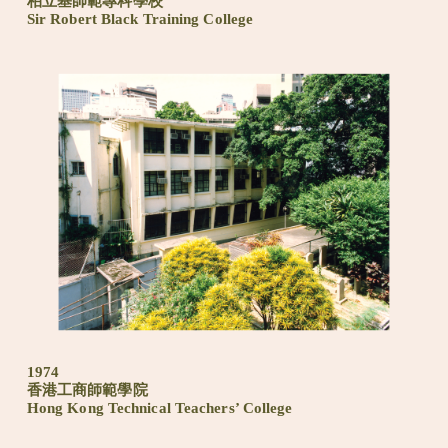
柏立基師範專科學校
Sir Robert Black Training College
1974
香港工商師範學院
Hong Kong Technical Teachers’ College