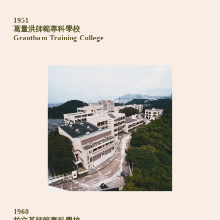
1951
葛量洪師範專科學校
Grantham Training College
1960