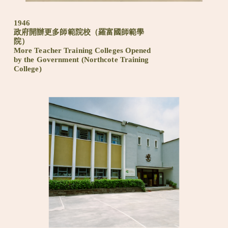
1946
政府開辦更多師範院校（羅富國師範學
院）
More Teacher Training Colleges Opened
by the Government (Northcote Training
College)