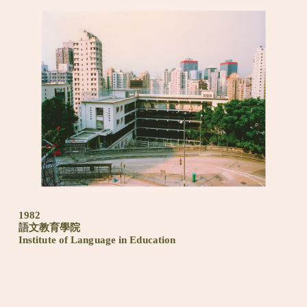
1982
語文教育學院
Institute of Language in Education