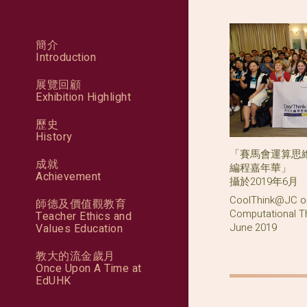
簡介
Introduction
展覽回顧
Exhibition Highlight
歷史
History
「賽馬會運算思維
成就
編程嘉年華」
Achievement
攝於2019年6月
CoolThink@JC or
師德及價值觀教育
Computational Th
Teacher Ethics and
June 2019
Values Education
教大的流金歲月
Once Upon A Time at
EdUHK