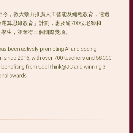
年至今，教大致力推廣人工智能及編程教育，透過
會運算思維教育」計劃，惠及逾700位老師和
00位學生，並奪得三個國際獎項。
s been actively promoting AI and coding
n since 2016, with over 700 teachers and 58,000
 benefiting from CoolThink@JC and winning 3
ional awards.