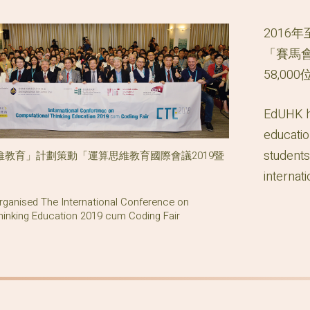
2016
「賽馬
58,0
EdUHK ha
educatio
students
教育」計劃策動「運算思維教育國際會議2019暨
internat
ganised The International Conference on
inking Education 2019 cum Coding Fair