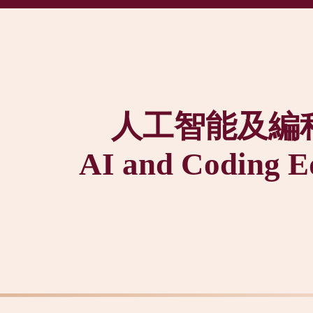
人工智能及編
AI and Coding E