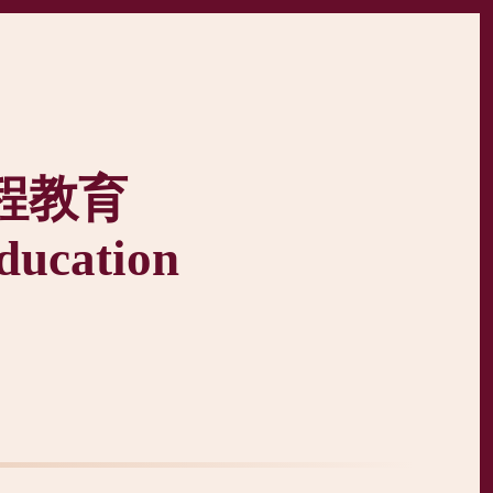
程教育
ducation