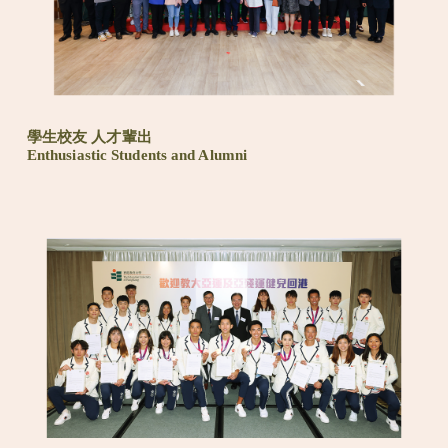
學生校友 人才輩出
Enthusiastic Students and Alumni