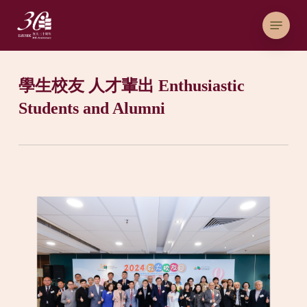
Skip
Menu
to
main
content
學生校友 人才輩出 Enthusiastic
Students and Alumni