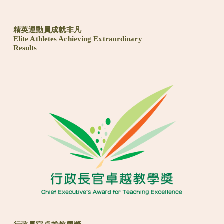
精英運動員成就非凡
Elite Athletes Achieving Extraordinary
Results