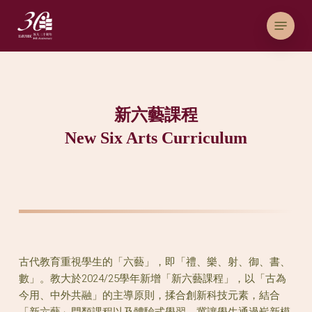
Skip
Menu
to
main
content
新六藝課程
New Six Arts Curriculum
古代教育重視學生的「六藝」，即「禮、樂、射、御、書、
數」。教大於2024/25學年新增「新六藝課程」，以「古為
今用、中外共融」的主導原則，揉合創新科技元素，結合
「新六藝」門類課程以及體驗式學習，冀讓學生通過嶄新模