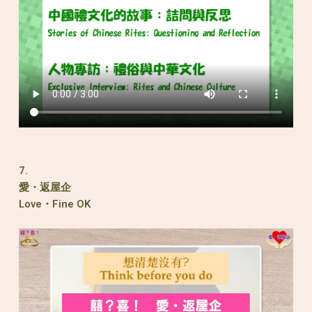
7.
愛・返屋企
Love・Fine OK