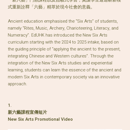
式重新詮釋「六藝」精萃於現今社會的意義。
Ancient education emphasised the “Six Arts” of students,
namely “Rites, Music, Archery, Charioteering, Literacy, and
Numeracy”. EdUHK has introduced the New Six Arts
curriculum starting with the 2024 to 2025 intake, based on
the guiding principle of “applying the ancient to the present,
integrating Chinese and Western cultures”. Through the
integration of the New Six Arts studies and experiential
learning, students can learn the essence of the ancient and
modern Six Arts in contemporary society via an innovative
approach.
1.
新六藝課程宣傳短片
New Six Arts Promotional Video