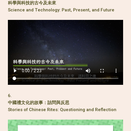
科學與科技的古今及未來
Science and Technology: Past, Present, and Future
6.
中國禮文化的故事：詰問與反思
Stories of Chinese Rites: Questioning and Reflection