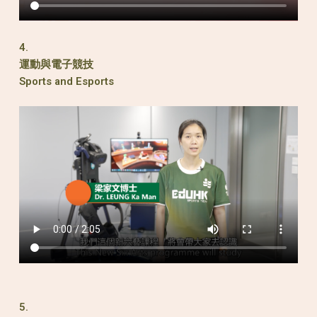
4.
運動與電子競技
Sports and Esports
5.