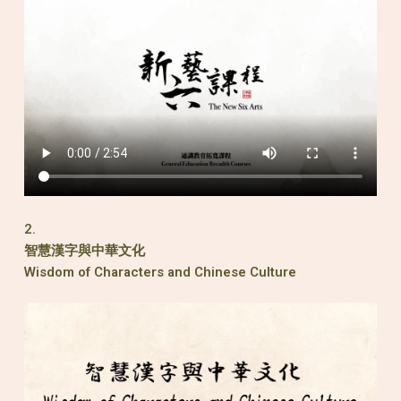
2.
智慧漢字與中華文化
Wisdom of Characters and Chinese Culture