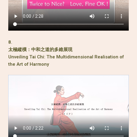
8.
太極縱橫：中和之道的多維展現
Unveiling Tai Chi: The Multidimensional Realisation of
the Art of Harmony