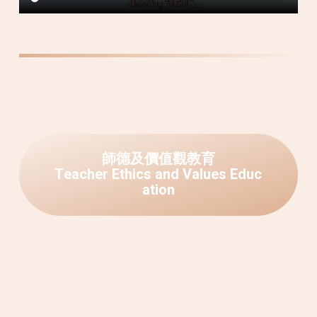
師
德
及
價
值
觀
教
育
T
e
a
c
h
e
r
E
t
h
i
c
s
a
n
d
V
a
l
u
e
s
E
d
u
c
a
t
i
o
n