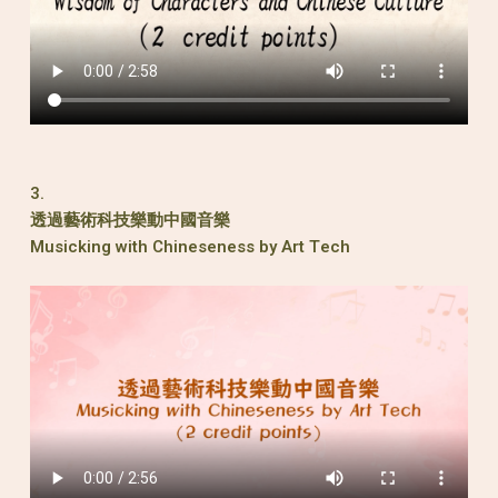
3.
透過藝術科技樂動中國音樂
Musicking with Chineseness by Art Tech