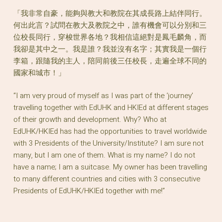
「我非常自豪，能夠與教大和教院在其成長路上結伴同行。
何出此言？試問在教大及教院之中，誰有機會可以分別和三
位校長同行，穿梭世界各地？我相信這絕對是鳳毛麟角，而
我卻是其中之一。我是誰？我並沒有名字；其實我是一個行
李箱，跟隨我的主人，陪同前後三任校長，走遍全球不同的
國家和城市！」
“I am very proud of myself as I was part of the ‘journey’
travelling together with EdUHK and HKIEd at different stages
of their growth and development. Why? Who at
EdUHK/HKIEd has had the opportunities to travel worldwide
with 3 Presidents of the University/Institute? I am sure not
many, but I am one of them. What is my name? I do not
have a name; I am a suitcase. My owner has been travelling
to many different countries and cities with 3 consecutive
Presidents of EdUHK/HKIEd together with me!”