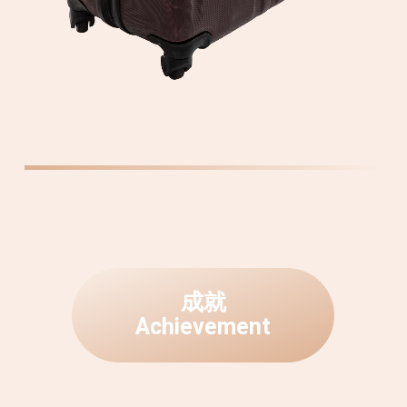
成
就
A
c
h
i
e
v
e
m
e
n
t