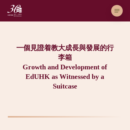
Skip
Menu
to
main
content
一個見證着教大成長與發展的行
李箱
Growth and Development of
EdUHK as Witnessed by a
Suitcase